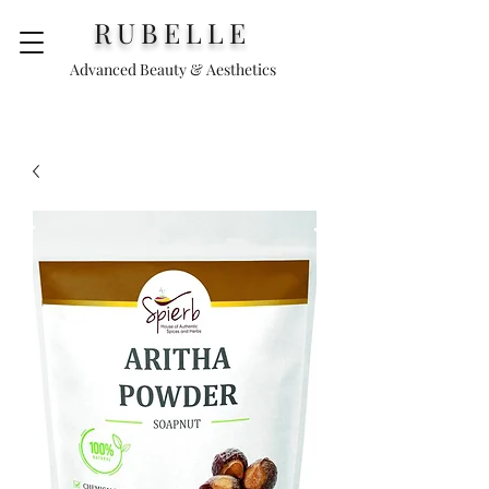
RUBELLE
Advanced Beauty & Aesthetics