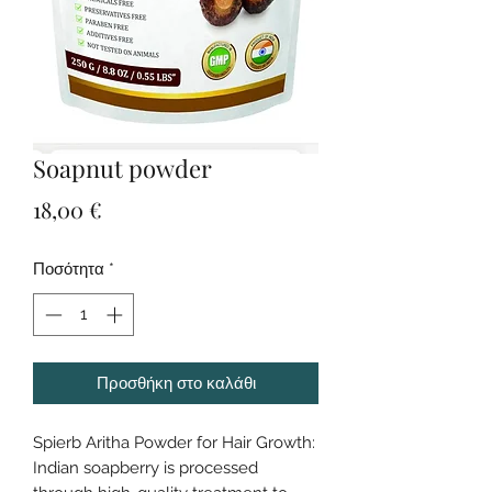
Soapnut powder
Τιμή
18,00 €
Ποσότητα
*
Προσθήκη στο καλάθι
Spierb Aritha Powder for Hair Growth:
Indian soapberry is processed