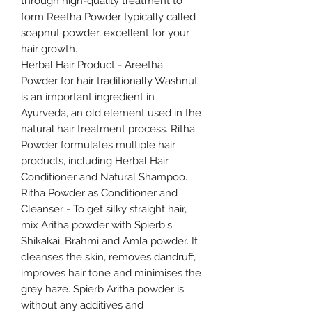
through high-quality treatment to
form Reetha Powder typically called
soapnut powder, excellent for your
hair growth.
Herbal Hair Product - Areetha
Powder for hair traditionally Washnut
is an important ingredient in
Ayurveda, an old element used in the
natural hair treatment process. Ritha
Powder formulates multiple hair
products, including Herbal Hair
Conditioner and Natural Shampoo.
Ritha Powder as Conditioner and
Cleanser - To get silky straight hair,
mix Aritha powder with Spierb's
Shikakai, Brahmi and Amla powder. It
cleanses the skin, removes dandruff,
improves hair tone and minimises the
grey haze. Spierb Aritha powder is
without any additives and