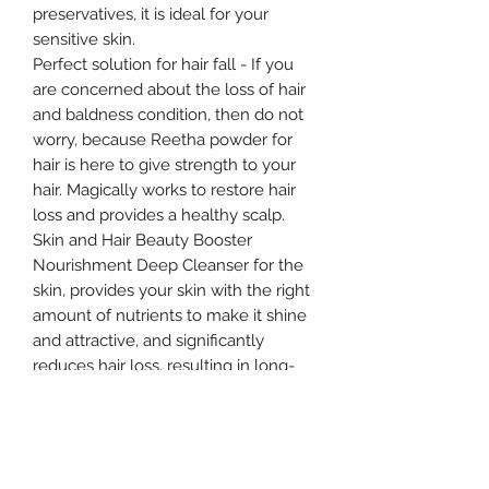
preservatives, it is ideal for your
sensitive skin.
Perfect solution for hair fall - If you
are concerned about the loss of hair
and baldness condition, then do not
worry, because Reetha powder for
hair is here to give strength to your
hair. Magically works to restore hair
loss and provides a healthy scalp.
Skin and Hair Beauty Booster
Nourishment Deep Cleanser for the
skin, provides your skin with the right
amount of nutrients to make it shine
and attractive, and significantly
reduces hair loss, resulting in long-
lasting results.
Size