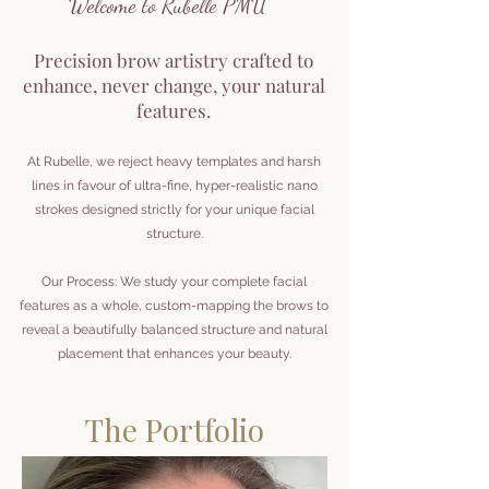
Welcome to Rubelle PMU
Precision brow artistry crafted to
enhance, never change, your natural
features.
At Rubelle, we reject heavy templates and harsh
lines in favour of ultra-fine, hyper-realistic nano
strokes designed strictly for your unique facial
structure.
Our Process: We study your complete facial
features as a whole, custom-mapping the brows to
reveal a beautifully balanced structure and natural
placement that enhances your beauty.
The Portfolio