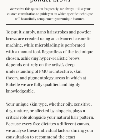
We receive this question frequently, we always utilise your
custom consultation to guide you on which specific technique
will beautifully complement your unique features.
To put it simply, nano hairstrokes and powder
brows are created using an advanced cosmetic
machine, while microblading is performed
with a manual tool. Regardless of the technique
chosen, achieving hyper-realistic brows
depends entirely on the artist's deep
understanding of PMU architecture, skin
theory, and pigmentology, areas in which at
Rubelle we are fully qualified and highly
knowledgeable.
Your unique skin type, whether oily, sensitive,
dry, mature, or affected by alopecia, plays a
critical role alongside your natural hair pattern.
Because every face dictates a different canvas,
we analyse these individual factors during your
consultation to recommend the exact