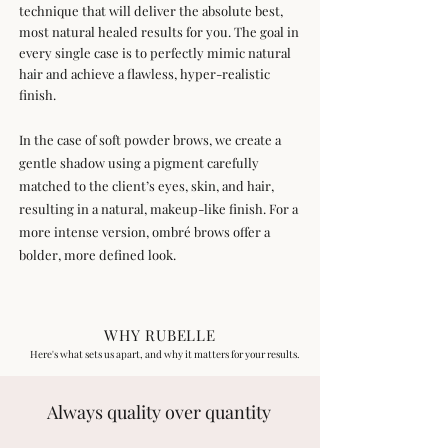
technique that will deliver the absolute best,
most natural healed results for you. The goal in
every single case is to perfectly mimic natural
hair and achieve a flawless, hyper-realistic
finish.
In the case of soft powder brows, we create a
gentle shadow using a pigment carefully
matched to the client’s eyes, skin, and hair,
resulting in a natural, makeup-like finish. For a
more intense version, ombré brows offer a
bolder, more defined look.
WHY RUBELLE
Here's what sets us apart, and why it matters for your results.
Always quality over quantity​