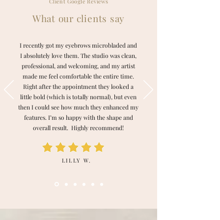
Client Google Reviews
What our clients say
I recently got my eyebrows microbladed and
I absolutely love them. The studio was clean,
professional, and welcoming, and my artist
made me feel comfortable the entire time.
Right after the appointment they looked a
little bold (which is totally normal), but even
then I could see how much they enhanced my
features. I’m so happy with the shape and
overall result. Highly recommend!
LILLY W.