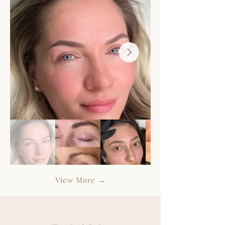
View More
→