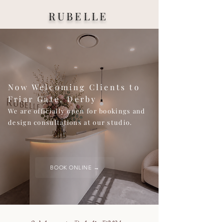
RUBELLE
Now Welcoming Clients to
Friar Gate, Derby
We are officially open for bookings and
design consultations at our studio.
BOOK ONLINE →