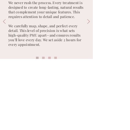
We never rush the process. Every treatment is
designed to create long-lasting, natural results
that complement your unique features. This
requires attention to detail and patience.
We carefully map, shape, and perfect every
detail. This level of precision is what sets
high-quality PMU apart—and ensures results
you’ll love every day. We set aside 2 hours for
every appointment.
DERBY, UK · LIMASSOL · PAPHOS · CORAL BAY, CYPRUS ·
BY APPOINTMENT
Ready to Book?
Request a complimentary consultation, or
if you already know your desired look,
secure your full appointment slot. Every