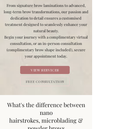
From signature brow laminations to advanced,
long-term brow transformations, our passion and
dedication to detail ensures a customised
treatment designed to seamlessly enhance your
natural beauty.
Begin your journey with a complimentary virtual
consultation, or an in-person consultation
(complimentary brow shape included), secure
your appointment today.
VIEW SERVICES
FREE CONSULTATION
What's the difference between
nano
hairstrokes, microblading &
powder brows