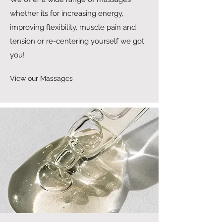
whether its for increasing energy,
improving flexibility, muscle pain and
tension or re-centering yourself we got
you!
View our Massages