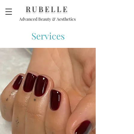
RUBELLE
Advanced Beauty & Aesthetics
Services