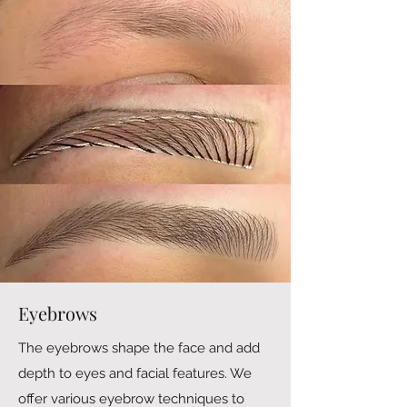
Eyebrows
The eyebrows shape the face and add
depth to eyes and facial features. We
offer various eyebrow techniques to