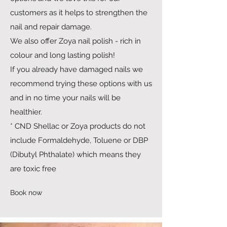
customers as it helps to strengthen the
nail and repair damage.
We also offer Zoya nail polish - rich in
colour and long lasting polish!
If you already have damaged nails we
recommend trying these options with us
and in no time your nails will be
healthier.
* CND Shellac or Zoya products do not
include Formaldehyde, Toluene or DBP
(Dibutyl Phthalate) which means they
are toxic free
Book now