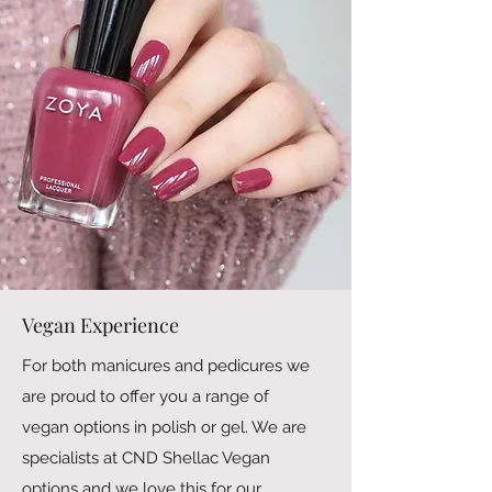
Vegan Experience
For both manicures and pedicures we
are proud to offer you a range of
vegan options in polish or gel. We are
specialists at CND Shellac Vegan
options and we love this for our