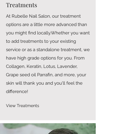
Treatments
At Rubelle Nail Salon, our treatment
options are a little more advanced than
you might find locally.Whether you want
to add treatments to your existing
service or as a standalone treatment, we
have high grade options for you. From
Collagen, Keratin, Lotus, Lavender,
Grape seed oil Parrafin, and more, your
skin will thank you and you'll feel the
difference!
View Treatments