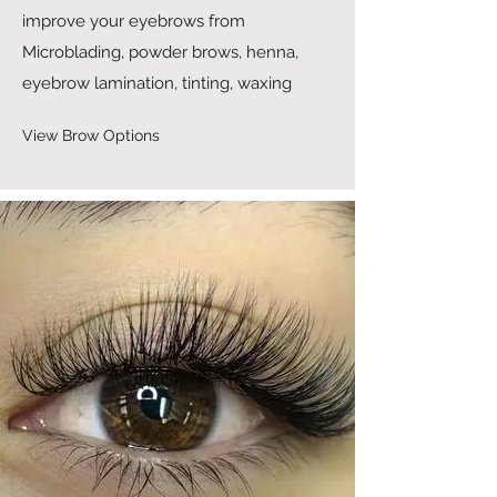
improve your eyebrows from
Microblading, powder brows, henna,
eyebrow lamination, tinting, waxing
View Brow Options