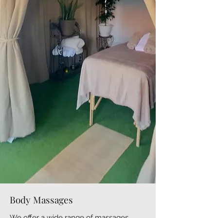
Body Massages
We offer a wide range of massages