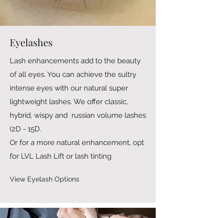
Eyelashes
Lash enhancements add to the beauty
of all eyes. You can achieve the sultry
intense eyes with our natural super
lightweight lashes. We offer classic,
hybrid, wispy and russian volume lashes
(2D - 15D.
Or for a more natural enhancement, opt
for LVL Lash Lift or lash tinting
View Eyelash Options