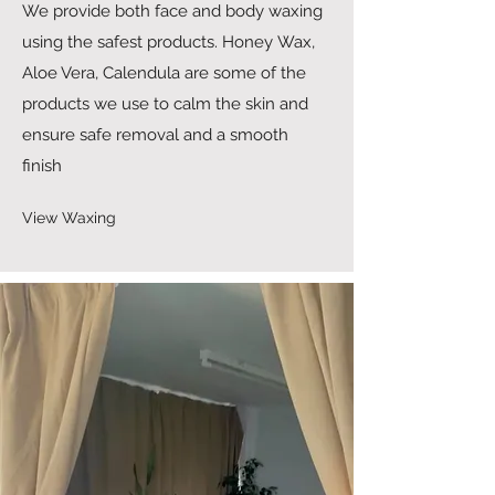
We provide both face and body waxing
using the safest products. Honey Wax,
Aloe Vera, Calendula are some of the
products we use to calm the skin and
ensure safe removal and a smooth
finish
View Waxing