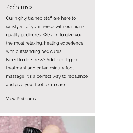
Pedicures
Our highly trained staff are here to
satisfy all of your needs with our high-
quality pedicures. We aim to give you
the most relaxing, healing experience
with outstanding pedicures.
Need to de-stress? Add a collagen
treatment and or ten minute foot
massage, it's a perfect way to rebalance
and give your feet extra care
View Pedicures