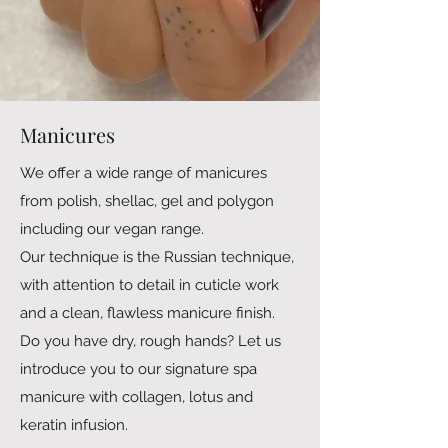
Manicures
We offer a wide range of manicures
from polish, shellac, gel and polygon
including our vegan range.
Our technique is the Russian technique,
with attention to detail in cuticle work
and a clean, flawless manicure finish.
Do you have dry, rough hands? Let us
introduce you to our signature spa
manicure with collagen, lotus and
keratin infusion.