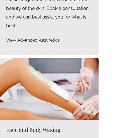
beauty of the skin. Book a consultation
and we can best assist you for what is
best
View Advanced Aesthetics
Face and Body Waxing