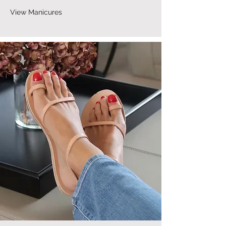
View Manicures