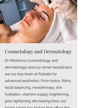
Cosmetology and Dermatology
Dr Nikolenco (cosmetology and
dermatology) and our senior beauticians
are our key team at Rubelle for
advanced aesthetics. From botox, fillers,
facial balancing, mesotherapy, skin
hydration, vitamins supply, brightening,
pore tightening, decreasing lines, our
facials target key factors that affect the