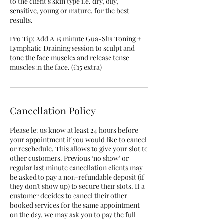
to the client's skin type i.e. dry, oily,
sensitive, young or mature, for the best
results.
Pro Tip: Add A 15 minute Gua-Sha Toning +
Lymphatic Draining session to sculpt and
tone the face muscles and release tense
muscles in the face. (€15 extra)
Cancellation Policy
Please let us know at least 24 hours before
your appointment if you would like to cancel
or reschedule. This allows to give your slot to
other customers. Previous ‘no show’ or
regular last minute cancellation clients may
be asked to pay a non-refundable deposit (if
they don’t show up) to secure their slots. If a
customer decides to cancel their other
booked services for the same appointment
on the day, we may ask you to pay the full