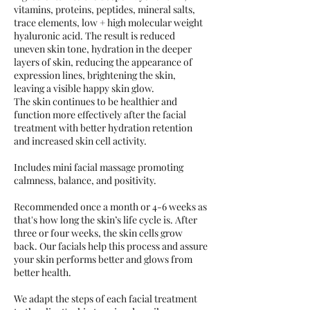
vitamins, proteins, peptides, mineral salts,
trace elements, low + high molecular weight
hyaluronic acid. The result is reduced
uneven skin tone, hydration in the deeper
layers of skin, reducing the appearance of
expression lines, brightening the skin,
leaving a visible happy skin glow.
The skin continues to be healthier and
function more effectively after the facial
treatment with better hydration retention
and increased skin cell activity.
Includes mini facial massage promoting
calmness, balance, and positivity.
Recommended once a month or 4-6 weeks as
that's how long the skin’s life cycle is. After
three or four weeks, the skin cells grow
back. Our facials help this process and assure
your skin performs better and glows from
better health.
We adapt the steps of each facial treatment