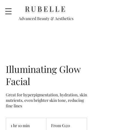
RUBELLE
Advanced Beauty & Aesthetics
Illuminating Glow
Facial
Great for hyperpigmentation, hydration, skin
nutrients, even brighter skin tone, reducing
fine lines
From
120
1 hr 10 min
1
From €120
euros