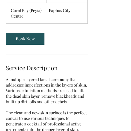
h
1
Coral Bay (Peyia)
|
Paphos City
0
Centre
m
i
n
Book Now
Service Description
A multiple layered facial ceremony that
addresses imperfections in the layers of skin.
Various exfoliation methods are used to lift
the dead skin layer, remove blackheads and
built up dirt, oils and other debris.
The clean and new skin surface is the perfect
canvas to use various techniques to
penetrate a cocktail of professional active
ingredients into the deeper layer of skin;