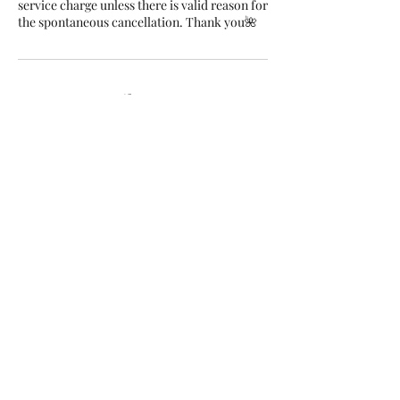
service charge unless there is valid reason for
the spontaneous cancellation. Thank you🌺
Contact Details
Coral Bay Avenue 16a, Agiou
Giorgiou Ave, Peyia, Cyprus
+35797808403
info@rubellenails.com
Rubelle Beauty Salon, Nikolaou
I. Nikolaidi Avenue, Paphos,
Cyprus