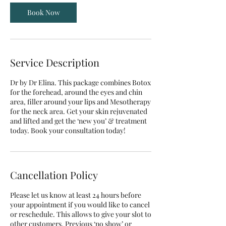
Book Now
Service Description
Dr by Dr Elina. This package combines Botox
for the forehead, around the eyes and chin
area, filler around your lips and Mesotherapy
for the neck area. Get your skin rejuvenated
and lifted and get the ‘new you’ & treatment
today. Book your consultation today!
Cancellation Policy
Please let us know at least 24 hours before
your appointment if you would like to cancel
or reschedule. This allows to give your slot to
other customers. Previous ‘no show’ or