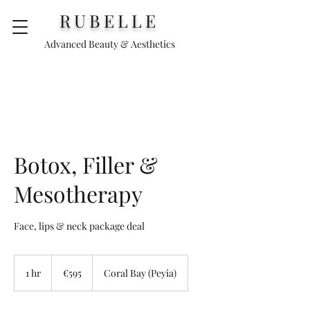
RUBELLE
Advanced Beauty & Aesthetics
Botox, Filler &
Mesotherapy
Face, lips & neck package deal
595
euros
1 hr
1
€595
Coral Bay (Peyia)
h