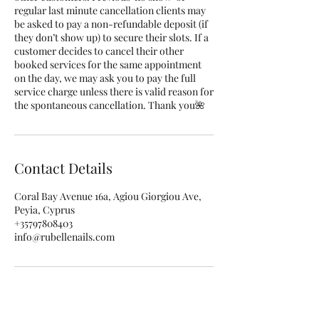
regular last minute cancellation clients may
be asked to pay a non-refundable deposit (if
they don’t show up) to secure their slots. If a
customer decides to cancel their other
booked services for the same appointment
on the day, we may ask you to pay the full
service charge unless there is valid reason for
the spontaneous cancellation. Thank you🌺
Contact Details
Coral Bay Avenue 16a, Agiou Giorgiou Ave,
Peyia, Cyprus
+35797808403
info@rubellenails.com