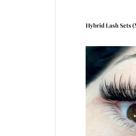
Hybrid Lash Sets (