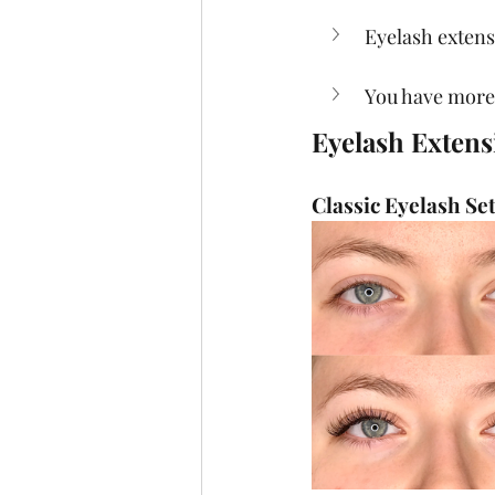
Eyelash exten
You have more
Eyelash Extens
Classic Eyelash Se