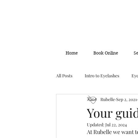
Home
Book Online
S
All Posts
Intro to Eyelashes
Eye
Rubelle
Sep 2, 2021
Your gui
Updated:
Jul 22, 2024
At Rubelle we want t