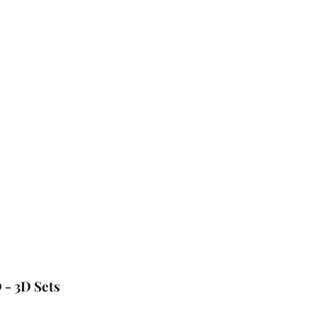
 - 3D Sets