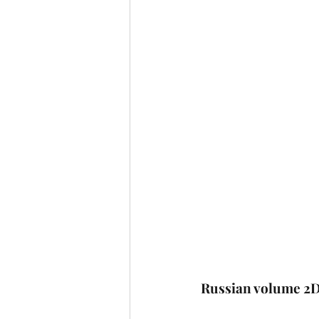
Russian volume 2D