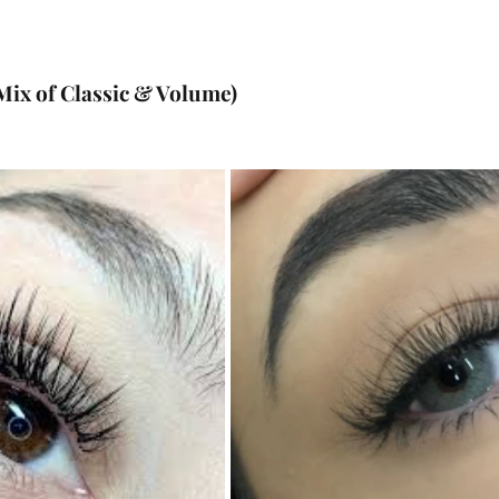
Mix of Classic & Volume)