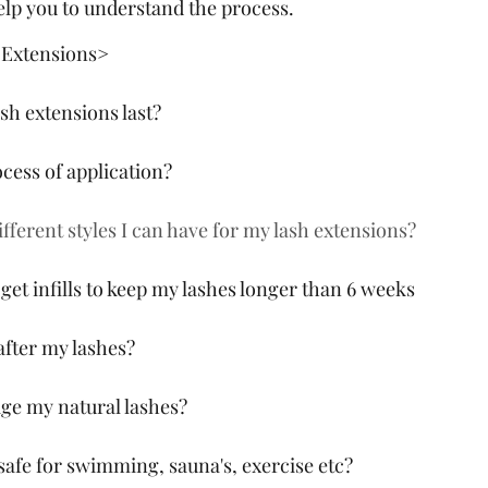
help you to understand the process.
 Extensions>
sh extensions last? 
ocess of application?
fferent styles I can have for my lash extensions?
get infills to keep my lashes longer than 6 weeks
after my lashes?
ge my natural lashes?
 safe for swimming, sauna's, exercise etc?