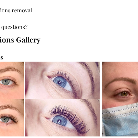
sions removal
 questions?
ions Gallery
ts