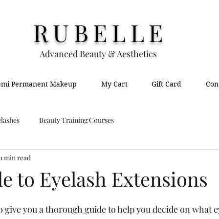
RUBELLE
Advanced Beauty & Aesthetics
emi Permanent Makeup
My Cart
Gift Card
Con
lashes
Beauty Training Courses
1 min read
de to Eyelash Extensions
o give you a thorough guide to help you decide on what e