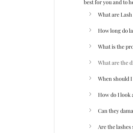
best for you and to 
What are Lash
How long do la
What is the pr
What are the di
When should I 
How do I look 
Can they dama
Are the lashes