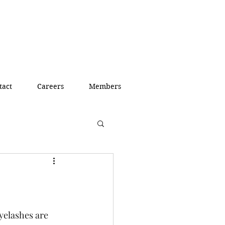
tact
Careers
Members
yelashes are 